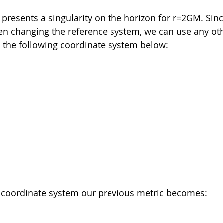
 presents a singularity on the horizon for r=2GM. Sinc
n changing the reference system, we can use any oth
e the following coordinate system below:
w coordinate system our previous metric becomes: