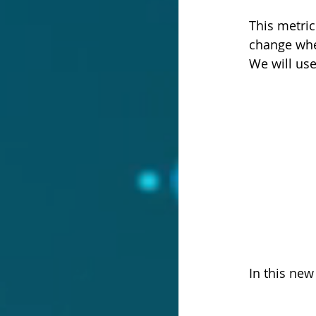
This metric
change whe
We will us
In this ne