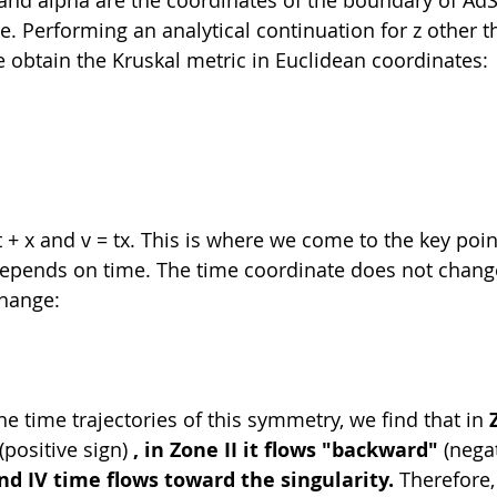
. Performing an analytical continuation for z other t
 obtain the Kruskal metric in Euclidean coordinates:
 + x and v = tx. This is where we come to the key point
 depends on time. The time coordinate does not chang
change:
he time trajectories of this symmetry, we find that in 
 (positive sign) 
, in Zone II it flows "backward"
 (nega
and IV time flows toward the singularity.
 Therefore,