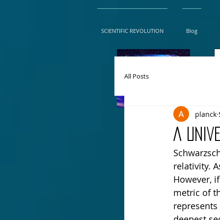
SCIENTIFIC REVOLUTION
Blog
All Posts
planck
A UNIV
Schwarzschi
relativity. 
However, i
metric of t
represents 
deepest sec