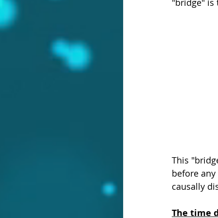
"bridge" is
This "bridg
before any 
causally d
The time d