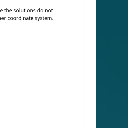
e the solutions do not 
er coordinate system. 