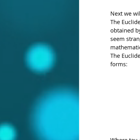
Next we wil
The Euclide
obtained by
seem strang
mathematica
The Euclide
forms:
Where tau a