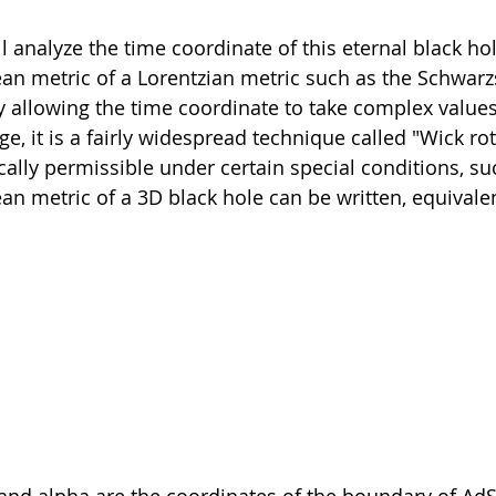
l analyze the time coordinate of this eternal black hol
an metric of a Lorentzian metric such as the Schwarzs
 allowing the time coordinate to take complex values
e, it is a fairly widespread technique called "Wick rot
lly permissible under certain special conditions, su
an metric of a 3D black hole can be written, equivalent
nd alpha are the coordinates of the boundary of AdS