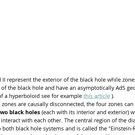
 II represent the exterior of the black hole while zones
r of the black hole and have an asymptotically AdS geom
of a hyperboloid see for example 
this article
 ).
 zones are causally disconnected, the four zones can 
two black holes
 (each with its interior and exterior) 
 interact with each other. The central region of the di
oth black hole systems and is called the "Einstein-R