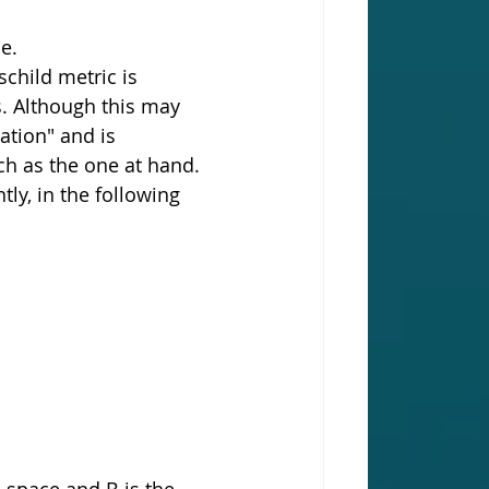
e.
child metric is 
. Although this may 
ation" and is 
ch as the one at hand. 
ly, in the following 
 space and B is the 