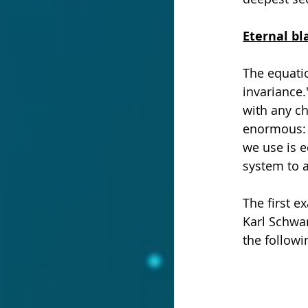
Eternal bl
The equatio
invariance.
with any ch
enormous: 
we use is e
system to a
The first e
Karl Schwar
the followi