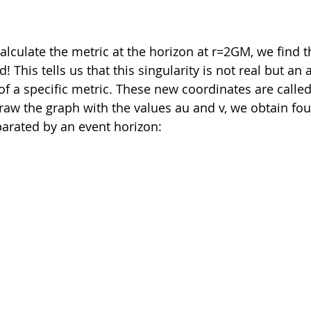
alculate the metric at the horizon at r=2GM, we find th
! This tells us that this singularity is not real but an 
of a specific metric. These new coordinates are called
raw the graph with the values au and v, we obtain fou
arated by an event horizon: