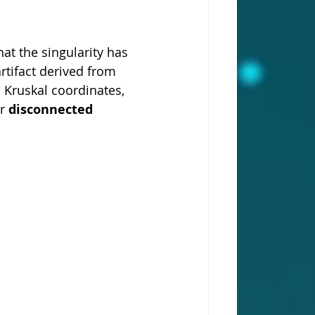
at the singularity has 
artifact derived from 
 Kruskal coordinates, 
r 
disconnected