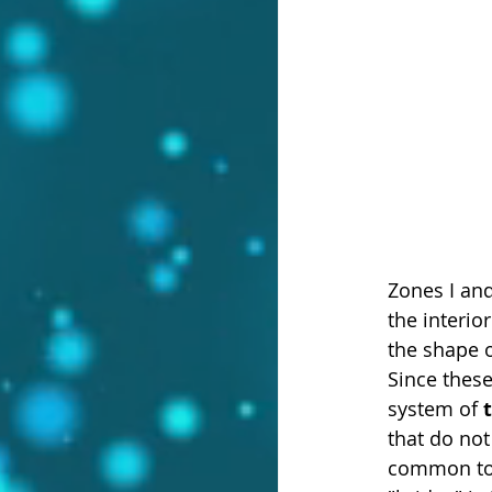
Zones I and
the interio
the shape 
Since these
system of 
that do not
common to b