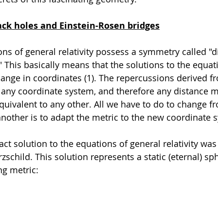
ack holes and Einstein-Rosen bridges
ns of general relativity possess a symmetry called "
" This basically means that the solutions to the equa
ange in coordinates (1). The repercussions derived f
any coordinate system, and therefore any distance 
quivalent to any other. All we have to do to change f
nother is to adapt the metric to the new coordinate 
xact solution to the equations of general relativity was
zschild. This solution represents a static (eternal) sph
ng metric: