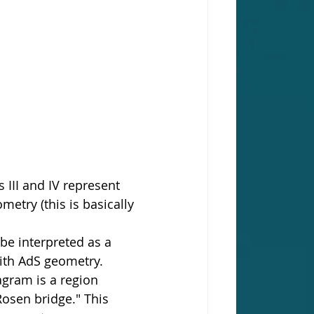
 III and IV represent 
etry (this is basically 
be interpreted as a 
with AdS geometry. 
agram is a region 
osen bridge." This 