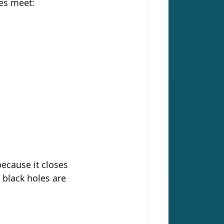
ies meet:
because it closes 
 black holes are 