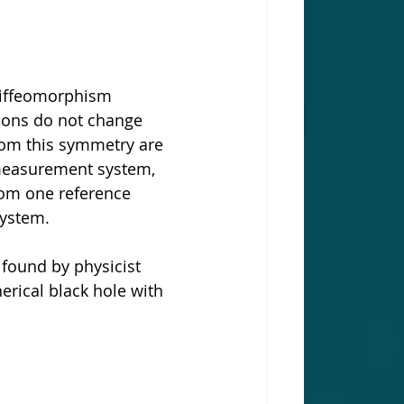
diffeomorphism 
tions do not change 
rom this symmetry are 
measurement system, 
rom one reference 
system.
 found by physicist 
erical black hole with 