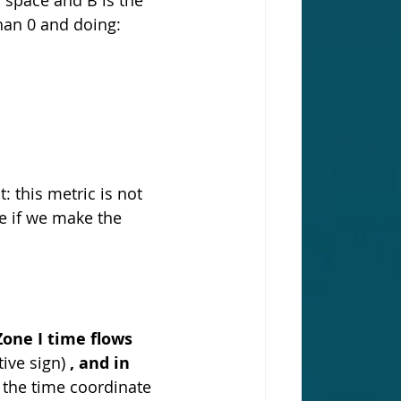
han 0 and doing:
: this metric is not 
e if we make the 
Zone I time flows 
tive sign) 
, and in 
 the time coordinate 