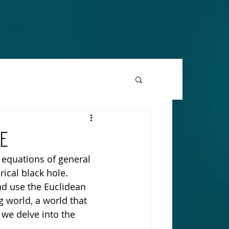
TION
LE
 equations of general 
rical black hole. 
d use the Euclidean 
 world, a world that 
 we delve into the 