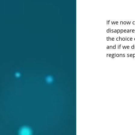
If we now c
disappeared
the choice 
and if we d
regions sep