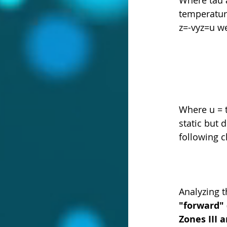
temperature
z=-vyz=u we
Where u = t
static but
following 
Analyzing t
"forward"
Zones III 