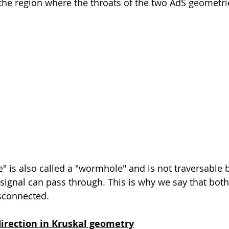
 the region where the throats of the two AdS geometr
e" is also called a "wormhole" and is not traversable 
signal can pass through. This is why we say that both
isconnected.
irection in Kruskal geometry