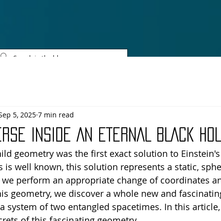
SCIENTIFIC REVOLU
Sep 5, 2025
7 min read
ERSE INSIDE AN ETERNAL BLACK HO
ld geometry was the first exact solution to Einstein's
As is well known, this solution represents a static, sphe
f we perform an appropriate change of coordinates an
his geometry, we discover a whole new and fascinating
a system of two entangled spacetimes. In this article,
rets of this fascinating geometry.