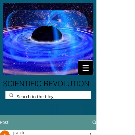
SCIENTIFIC REVOLUTION
Post
planck