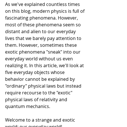
As we've explained countless times 
on this blog, modern physics is full of 
fascinating phenomena. However, 
most of these phenomena seem so 
distant and alien to our everyday 
lives that we barely pay attention to 
them. However, sometimes these 
exotic phenomena "sneak" into our 
everyday world without us even 
realizing it. In this article, we'll look at 
five everyday objects whose 
behavior cannot be explained by 
"ordinary" physical laws but instead 
require recourse to the "exotic" 
physical laws of relativity and 
quantum mechanics.
Welcome to a strange and exotic 
world: our everyday world!