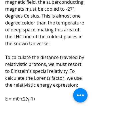
magnetic field, the superconducting 
magnets must be cooled to -271 
degrees Celsius. This is almost one 
degree colder than the temperature 
of deep space, making this area of 
the LHC one of the coldest places in 
the known Universe!
To calculate the distance traveled by 
relativistic protons, we must resort 
to Einstein's special relativity. To 
calculate the Lorentz factor, we use 
the relativistic energy expression:
E = m0·c2(γ-1)
We know that the energy of the LHC 
protons is 7 TeV and
since the rest 
mass of the proton is 938.3 MeV/c2 