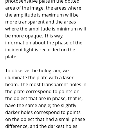
photosensitive plate in the dotted 
area of the image, the areas where 
the amplitude is maximum
will be 
more transparent
and
the areas 
where the amplitude is minimum
will 
be more opaque. This way, 
information about the phase of the 
incident light is recorded on the 
plate.
To observe the hologram, we 
illuminate the plate with a laser 
beam. The most transparent holes in 
the plate correspond to points on 
the object that are in phase, that is, 
have the same angle; the slightly 
darker holes correspond to points 
on the object that had a small phase 
difference, and the darkest holes 