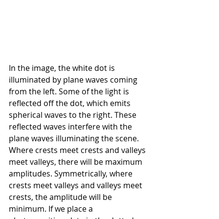
In the image, the white dot is 
illuminated by plane waves coming 
from the left. Some of the light is 
reflected off the dot, which emits 
spherical waves to the right. These 
reflected waves interfere with the 
plane waves illuminating the scene. 
Where crests meet crests and valleys 
meet valleys, there will be maximum 
amplitudes. Symmetrically, where 
crests meet valleys and valleys meet 
crests, the amplitude will be 
minimum. If we place a 