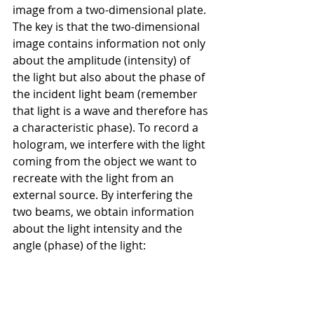
image from a two-dimensional plate. 
The key is that the two-dimensional 
image contains information not only 
about the amplitude (intensity) of 
the light but also about the phase of 
the incident light beam (remember 
that light is a wave and therefore has 
a characteristic phase). To record a 
hologram, we interfere with the light 
coming from the object we want to 
recreate with the light from an 
external source. By interfering the 
two beams, we obtain information 
about the light intensity and the 
angle (phase) of the light: