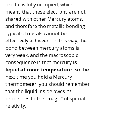
orbital is fully occupied, which 
means that these electrons are not 
shared with other Mercury atoms, 
and therefore the metallic bonding 
typical of metals
cannot be 
effectively achieved
. In this way, the 
bond between mercury atoms is 
very weak, and the macroscopic 
consequence is that mercury
is 
liquid at room temperature.
So the 
next time you hold a Mercury 
thermometer, you should remember 
that the liquid inside owes its 
properties to the "magic" of special 
relativity.