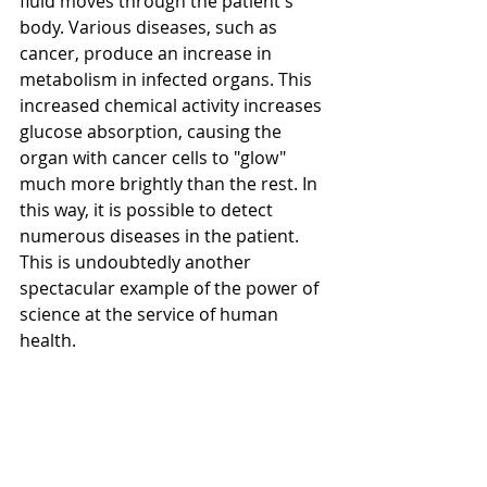
fluid moves through the patient's 
body. Various diseases, such as 
cancer, produce an increase in 
metabolism in infected organs. This 
increased chemical activity increases 
glucose absorption, causing the 
organ with cancer cells to "glow" 
much more brightly than the rest. In 
this way, it is possible to detect 
numerous diseases in the patient. 
This is undoubtedly another 
spectacular example of the power of 
science at the service of human 
health.