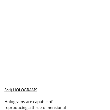
3rd) HOLOGRAMS
Holograms are capable of 
reproducing a three-dimensional 