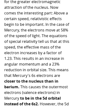
for the greater electromagnetic 
attraction of the nucleus.
Now 
comes the interesting part: Above a 
certain speed, relativistic effects 
begin to be important. In the case of 
Mercury, the electrons move at 58% 
of the speed of light. The equations 
of special relativity tell us that at this 
speed, the effective mass of the 
electron increases by a factor of 
1.23. This results in an increase in 
angular momentum and a 23% 
reduction in orbital size. This means 
that Mercury's 6s electrons
are
closer to the nucleus than in 
barium.
This causes the outermost 
electrons (valence electrons) in 
Mercury
to be in the 5d orbital 
instead of the 6s2.
However, the 5d 