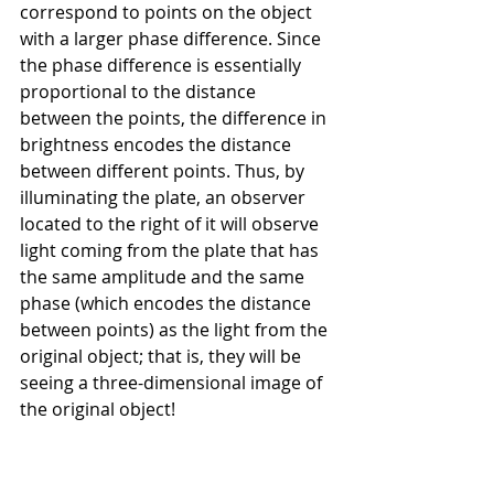
correspond to points on the object 
with a larger phase difference. Since 
the phase difference is essentially 
proportional to the distance 
between the points, the difference in 
brightness encodes the distance 
between different points. Thus, by 
illuminating the plate, an observer 
located to the right of it will observe 
light coming from the plate that has 
the same amplitude and the same 
phase (which encodes the distance 
between points) as the light from the 
original object; that is, they will be 
seeing a three-dimensional image of 
the original object!