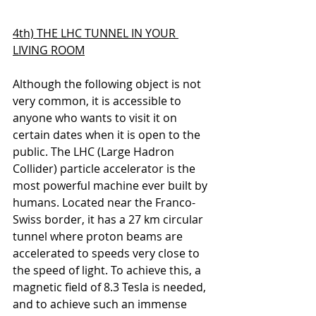
4th) THE LHC TUNNEL IN YOUR 
LIVING ROOM
Although the following object is not 
very common, it is accessible to 
anyone who wants to visit it on 
certain dates when it is open to the 
public. 
The LHC (Large Hadron 
Collider) particle accelerator is the 
most powerful machine ever built by 
humans. Located near the Franco-
Swiss border, it has a 27 km circular 
tunnel where proton beams are 
accelerated to speeds very close to 
the speed of light. To achieve this, a 
magnetic field of 8.3 Tesla is needed, 
and to achieve such an immense 