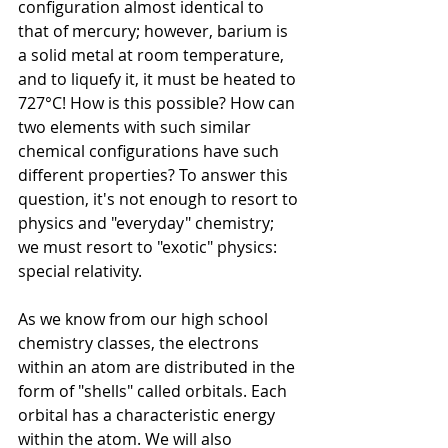
configuration almost identical to 
that of mercury; however, barium is 
a solid metal at room temperature, 
and to liquefy it, it must be heated to 
727°C!
How is this possible? How can 
two elements with such similar 
chemical configurations have such 
different properties?
To answer this 
question, it's not enough to resort to 
physics and "everyday" chemistry; 
we must resort to "exotic" physics: 
special relativity.
As we know from our high school 
chemistry classes, the electrons 
within an atom are distributed in the 
form of "shells" called orbitals. Each 
orbital has a characteristic energy 
within the atom. We will also 