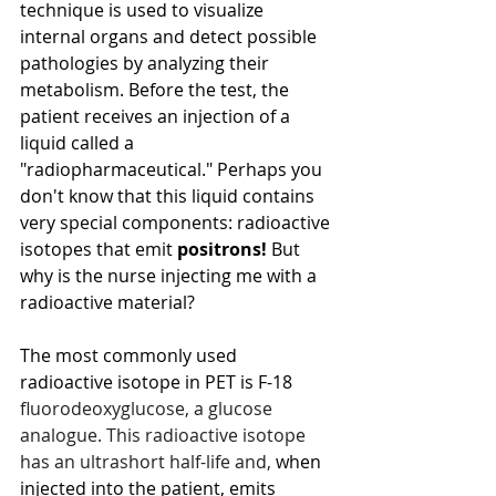
technique is used to visualize 
internal organs and detect possible 
pathologies by analyzing their 
metabolism. Before the test, the 
patient receives an injection of a 
liquid called a 
"radiopharmaceutical." Perhaps you 
don't know that this liquid contains 
very special components: radioactive 
isotopes that emit
positrons!
But 
why is the nurse injecting me with a 
radioactive material?
The most commonly used 
radioactive isotope in PET is F-18 
fluorodeoxyglucose, a glucose 
analogue. This radioactive isotope 
has an ultrashort half-life and,
when 
injected into the patient, emits 