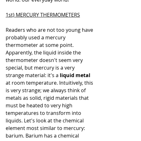
1st) MERCURY THERMOMETERS
Readers who are not too young have 
probably used a mercury 
thermometer at some point. 
Apparently, the liquid inside the 
thermometer doesn't seem very 
special, but mercury is a very 
strange material: it's a 
liquid metal
at room temperature. Intuitively, this 
is very strange; we always think of 
metals as solid, rigid materials that 
must be heated to very high 
temperatures to transform into 
liquids. Let's look at the chemical 
element most similar to mercury: 
barium. Barium has a 
chemical 