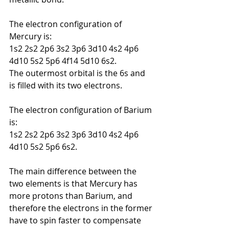
The electron configuration of 
Mercury is:
1s2 2s2 2p6 3s2 3p6 3d10 4s2 4p6 
4d10 5s2 5p6 4f14 5d10 6s2.
The outermost orbital is the 6s and 
is filled with its two electrons.
The electron configuration of Barium 
is:
1s2 2s2 2p6 3s2 3p6 3d10 4s2 4p6 
4d10 5s2 5p6 6s2.
The main difference between the 
two elements is that Mercury has 
more protons than Barium, and 
therefore
the electrons in the former 
have to spin faster to compensate 