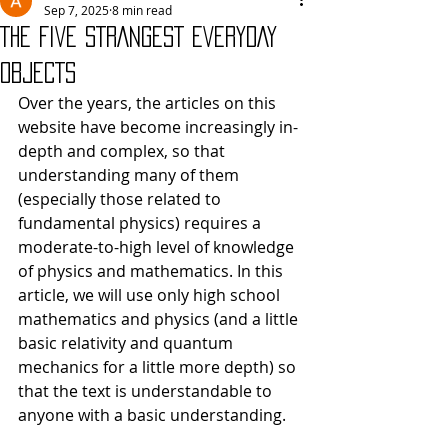
Sep 7, 2025
8 min read
THE FIVE STRANGEST EVERYDAY
OBJECTS
Over the years, the articles on this 
website have become increasingly in-
depth and complex, so that 
understanding many of them 
(especially those related to 
fundamental physics) requires a 
moderate-to-high level of knowledge 
of physics and mathematics. In this 
article, we will use only high school 
mathematics and physics (and a little 
basic relativity and quantum 
mechanics for a little more depth) so 
that the text is understandable to 
anyone with a basic understanding.