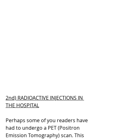
2nd) RADIOACTIVE INJECTIONS IN 
THE HOSPITAL
Perhaps some of you readers have 
had to undergo a PET (Positron 
Emission Tomography) scan. This 