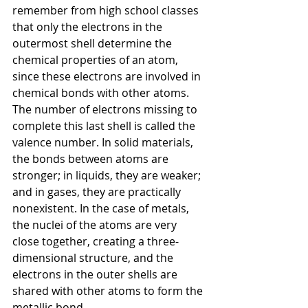
remember from high school classes 
that only the electrons in the 
outermost shell determine the 
chemical properties of an atom, 
since these electrons are involved in 
chemical bonds with other atoms. 
The number of electrons missing to 
complete this last shell is called the 
valence number. In solid materials, 
the bonds between atoms are 
stronger; in liquids, they are weaker; 
and in gases, they are practically 
nonexistent. In the case of metals, 
the nuclei of the atoms are very 
close together, creating a three-
dimensional structure, and the 
electrons in the outer shells are 
shared with other atoms to form the 
metallic bond.