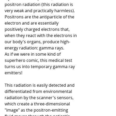
positron radiation (this radiation is 
very weak and practically harmless). 
Positrons are the antiparticle of the 
electron and are essentially 
positively charged electrons that, 
when they react with the electrons in 
our body's organs, produce high-
energy radiation: gamma rays.
As if we were in some kind of 
superhero comic, this medical test 
turns us into temporary gamma ray 
emitters!
This radiation is easily detected and 
differentiated from environmental 
radiation by the scanner's sensors, 
which create a three-dimensional 
"image" as the positron-emitting 