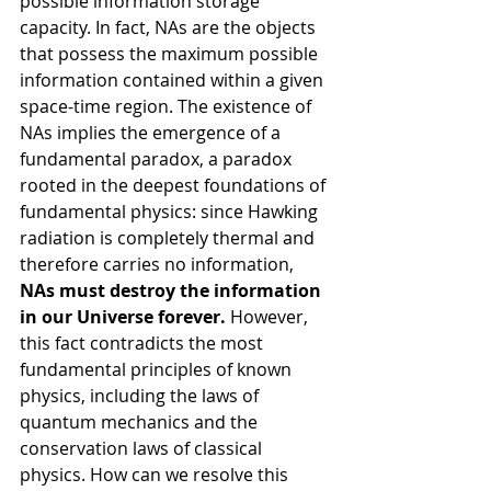
possible information storage 
capacity. In fact, NAs are the objects 
that possess the maximum possible 
information contained within a given 
space-time region. The existence of 
NAs implies the emergence of a 
fundamental paradox, a paradox 
rooted in the deepest foundations of 
fundamental physics: since Hawking 
radiation is completely thermal and 
therefore carries no information, 
NAs must destroy the information 
in our Universe forever.
 However, 
this fact contradicts the most 
fundamental principles of known 
physics, including the laws of 
quantum mechanics and the 
conservation laws of classical 
physics. How can we resolve this 