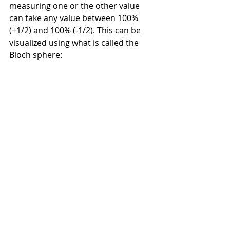
measuring one or the other value 
can take any value between 100% 
(+1/2) and 100% (-1/2). This can be 
visualized using what is called the 
Bloch sphere: