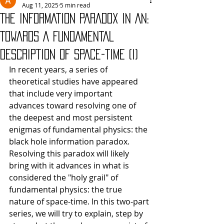
Aug 11, 2025
5 min read
THE INFORMATION PARADOX IN AN:
TOWARDS A FUNDAMENTAL
DESCRIPTION OF SPACE-TIME (I)
In recent years, a series of 
theoretical studies have appeared 
that include very important 
advances toward resolving one of 
the deepest and most persistent 
enigmas of fundamental physics: the 
black hole information paradox. 
Resolving this paradox will likely 
bring with it advances in what is 
considered the "holy grail" of 
fundamental physics: the true 
nature of space-time. In this two-part 
series, we will try to explain, step by 