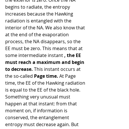
begins to radiate, the entropy 
increases because the Hawking 
radiation is entangled with the 
interior of the NA. We also know that 
at the end of the evaporation 
process, the NA disappears, so the 
EE must be zero. This means that at 
some intermediate instant 
, the EE 
must reach a maximum and begin 
to decrease.
 This instant occurs at 
the so-called 
Page time.
 At Page 
time, the EE of the Hawking radiation 
is equal to the EE of the black hole. 
Something very unusual must 
happen at that instant: from that 
moment on, if information is 
conserved, the entanglement 
entropy must decrease again. But 