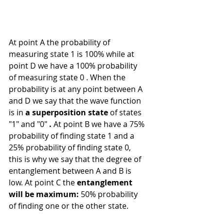
At point A the probability of 
measuring state 1 is 100% while at 
point D we have a 100% probability 
of measuring state 0 . When the 
probability is at any point between A 
and D we say that the wave function 
is in 
a superposition state
 of states 
"1" and "0" 
.
 At point B we have a 75% 
probability of finding state 1 and a 
25% probability of finding state 0, 
this is why we say that the degree of 
entanglement between A and B is 
low. At point C the 
entanglement 
will be maximum:
 50% probability 
of finding one or the other state.