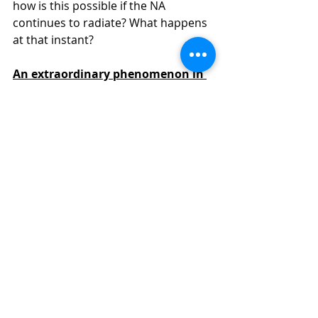
how is this possible if the NA 
continues to radiate? What happens 
at that instant?
An extraordinary phenomenon in 
Page's time
The answer to the previous question 
is fascinating, and it's even likely that 
its answer could initiate a whole 
"mini-revolution" in fundamental 
physics. Physicists have discovered 
that a kind of "phase shift" occurs 
during the Page time: a "special 
zone" forms in the outermost region 
of the black hole (in the inner region 
near the horizon). This special zone 
is called 
an "island."
 The island's 
microstates and their associated 