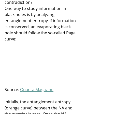
contradiction?
One way to study information in 
black holes is by analyzing 
entanglement entropy. If information 
is conserved, an evaporating black 
hole should follow the so-called Page 
curve:
Source: 
Quanta Magazine
Initially, the entanglement entropy 
(orange curve) between the NA and 
the exterior is zero. Once the NA 