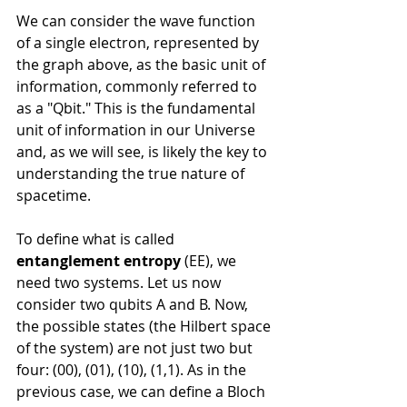
We can consider the wave function 
of a single electron, represented by 
the graph above, as the basic unit of 
information, commonly referred to 
as a "Qbit." This is the fundamental 
unit of information in our Universe 
and, as we will see, is likely the key to 
understanding the true nature of 
spacetime.
To define what is called 
entanglement entropy
 (EE), we 
need two systems. Let us now 
consider two qubits A and B. Now, 
the possible states (the Hilbert space 
of the system) are not just two but 
four: (00), (01), (10), (1,1). As in the 
previous case, we can define a Bloch 