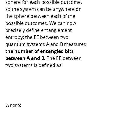
sphere for each possible outcome, 
so the system can be anywhere on 
the sphere between each of the 
possible outcomes. We can now 
precisely define entanglement 
entropy: the EE between two 
quantum systems A and B measures 
the number of entangled bits 
between A and B.
 The EE between 
two systems is defined as:
Where: