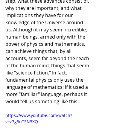
step, what these advances consist of, 
why they are important, and what 
implications they have for our 
knowledge of the Universe around 
us. Although it may seem incredible, 
human beings, armed only with the 
power of physics and mathematics, 
can achieve things that, by all 
accounts, seem far beyond the reach 
of the human mind, things that seem 
like "science fiction." In fact, 
fundamental physics only uses the 
language of mathematics; if it used a 
more "familiar" language, perhaps it 
would tell us something like this:
https://www.youtube.com/watch?
v=z7g3uT5N5XQ