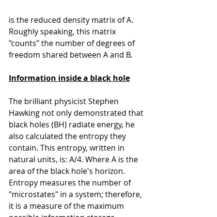
is the reduced density matrix of A. 
Roughly speaking, this matrix 
"counts" the number of degrees of 
freedom shared between A and B.
Information inside a black hole
The brilliant physicist Stephen 
Hawking not only demonstrated that 
black holes (BH) radiate energy, he 
also calculated the entropy they 
contain. This entropy, written in 
natural units, is: A/4. Where A is the 
area of the black hole's horizon.
Entropy measures the number of 
"microstates" in a system; therefore, 
it is a measure of the maximum 