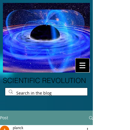
SCIENTIFIC REVOLUTION
Post
planck