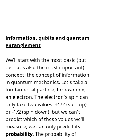
Information, qubits and quantum 
entanglement
We'll start with the most basic (but 
perhaps also the most important) 
concept: the concept of information 
in quantum mechanics. Let's take a 
fundamental particle, for example, 
an electron. The electron's spin can 
only take two values: +1/2 (spin up) 
or -1/2 (spin down), but we can't 
predict which of these values we'll 
measure; we can only predict its 
probability.
 The probability of 